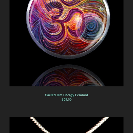
Sacred Om Energy Pendant
$
59.00