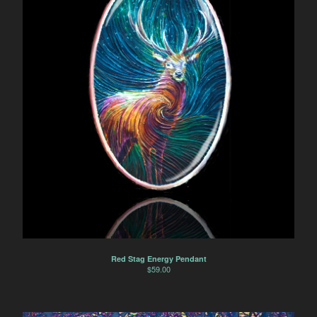
Red Stag Energy Pendant
$
59.00