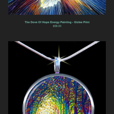
The Dove Of Hope Energy Painting - Giclee Print
$
58.00