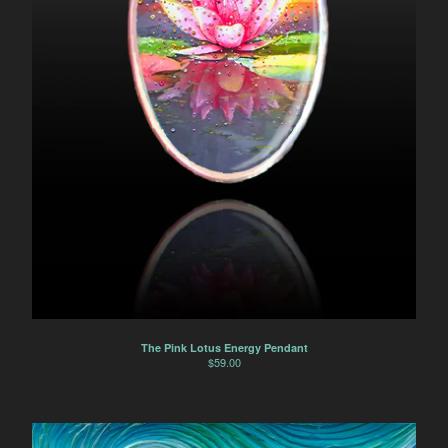
The Pink Lotus Energy Pendant
$
59.00