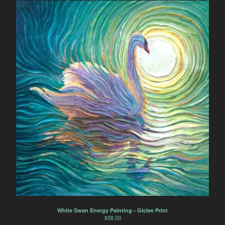
White Swan Energy Painting - Giclee Print
$
58.00