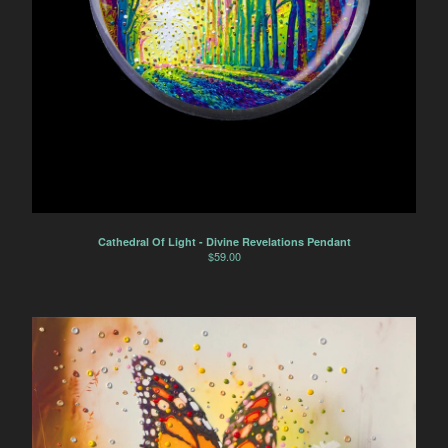
Cathedral Of Light - Divine Revelations Pendant
$
59.00