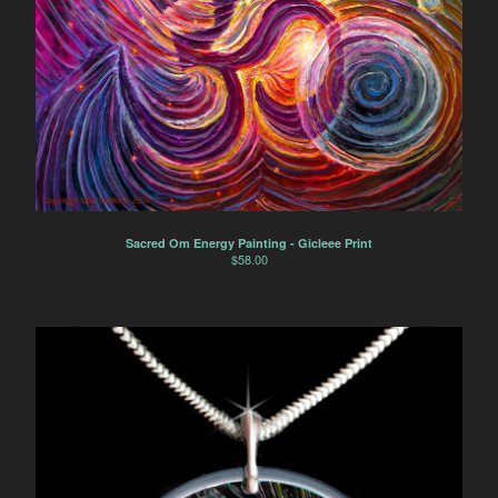
Sacred Om Energy Painting - Gicleee Print
$
58.00