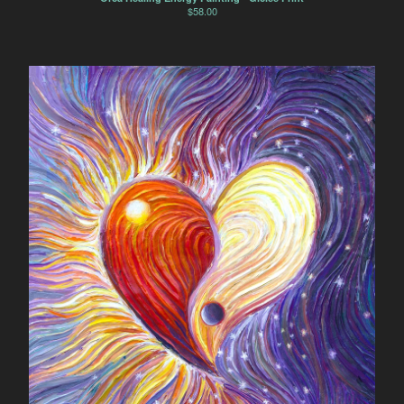
$
58.00