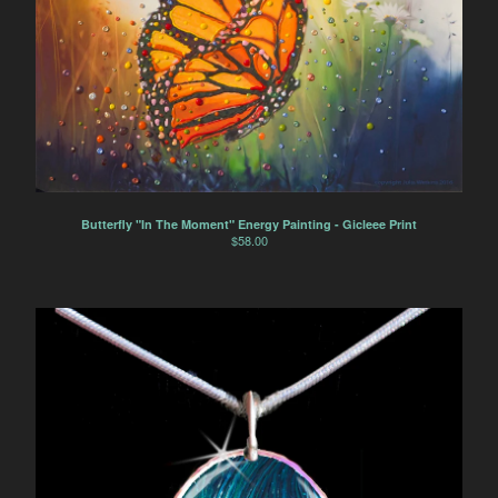
Butterfly "In The Moment" Energy Painting - Gicleee Print
$
58.00