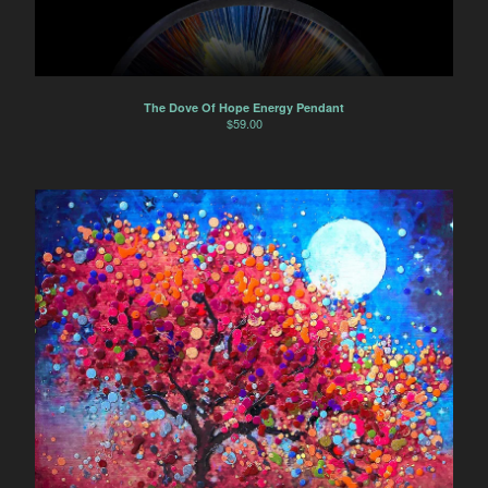
The Dove Of Hope Energy Pendant
$
59.00