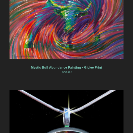
Mystic Bull Abundance Painting - Giclee Print
$
58.00