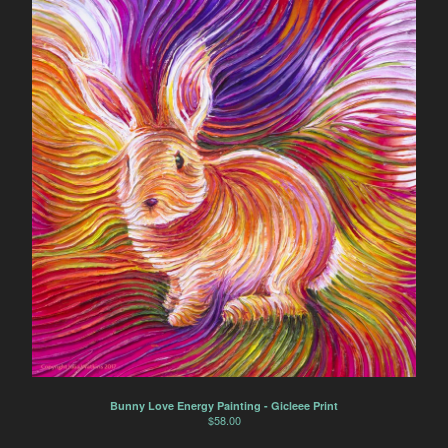
Bunny Love Energy Painting - Gicleee Print
$
58.00