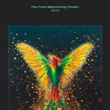
Fairy Forest Magical Energy Pendant
$
59.00