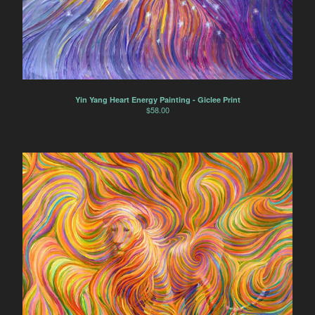
Yin Yang Heart Energy Painting - Giclee Print
$
58.00