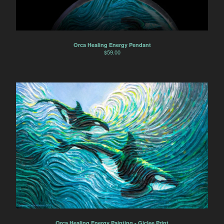
Orca Healing Energy Pendant
$
59.00
Orca Healing Energy Painting - Giclee Print