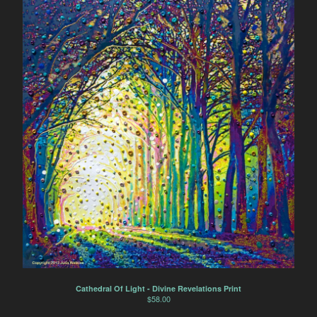
Cathedral Of Light - Divine Revelations Print
$
58.00