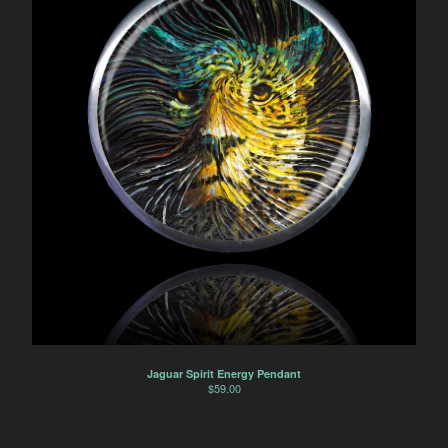
Jaguar Spirit Energy Pendant
$
59.00