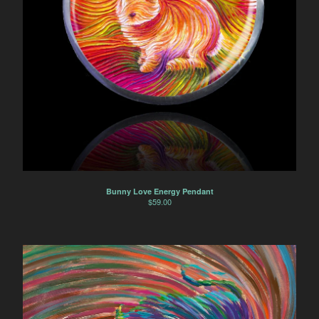
Bunny Love Energy Pendant
$
59.00