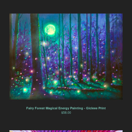
Fairy Forest Magical Energy Painting - Gicleee Print
$
58.00