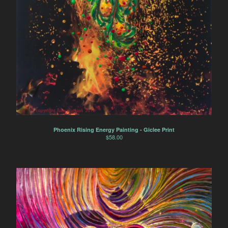
Phoenix Rising Energy Painting - Giclee Print
$
58.00