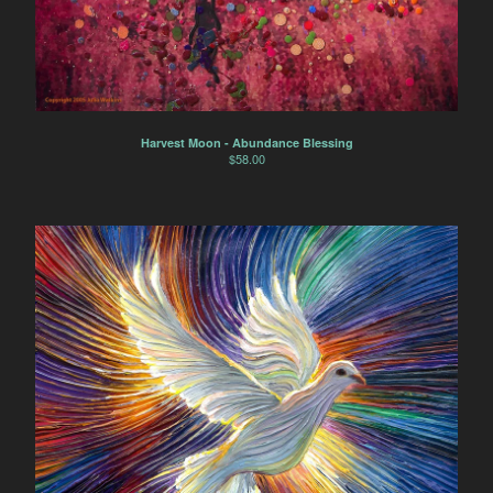
Harvest Moon - Abundance Blessing
$
58.00