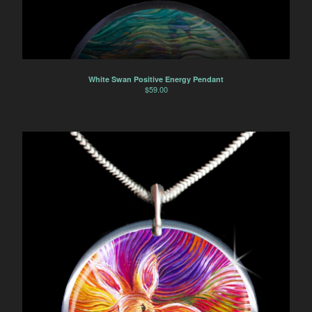
White Swan Positive Energy Pendant
$
59.00