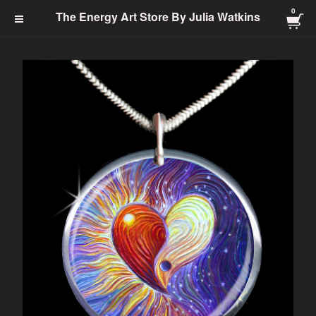
0
The Energy Art Store By
The Energy Art Store By Julia Watkins
Julia Watkins
Cart Checkout Click Here
0
$
0.00
Products
Search…
Jewelry-Energy Healing
Prints
Charms & Charm Bracelets
Totem
Healing Energy
Energy Clearing
Angelic
Abundance
Transformation