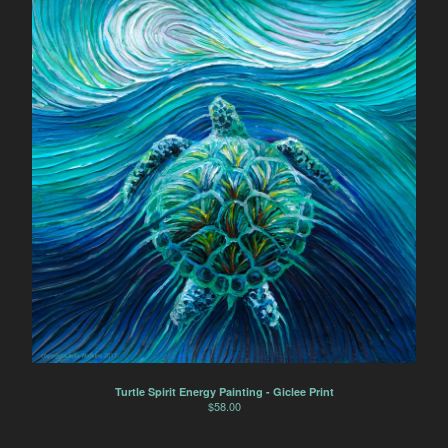
Turtle Spirit Energy Painting - Giclee Print
$
58.00