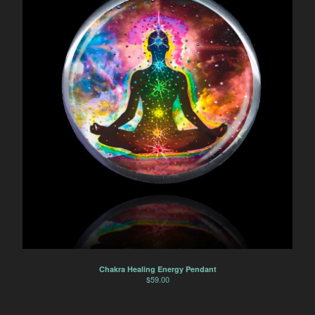
Chakra Healing Energy Pendant
$
59.00