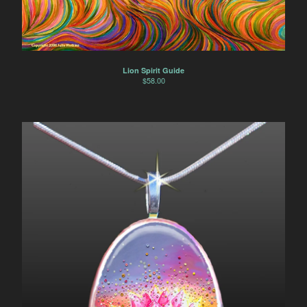
Lion Spirit Guide
$
58.00