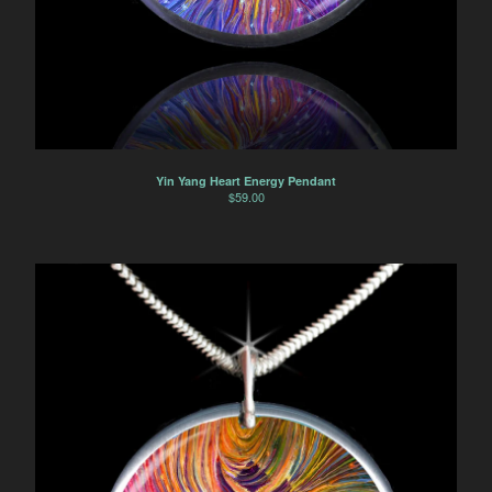
Horse
Dancers
Soulmate Energy
Visions
Water Energy
Sacred Healing Sites
Yin Yang Heart Energy Pendant
Energy Healing Jewelry
$
59.00
Tree Of Life
Energy Flow
Money Magnet Bracelets
Contact
Back to Site
Powered by Big Cartel