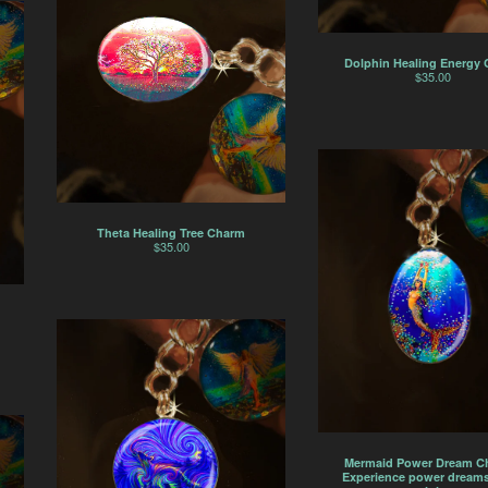
Dolphin Healing Energy
$
35.00
Theta Healing Tree Charm
$
35.00
Mermaid Power Dream C
Experience power dreams