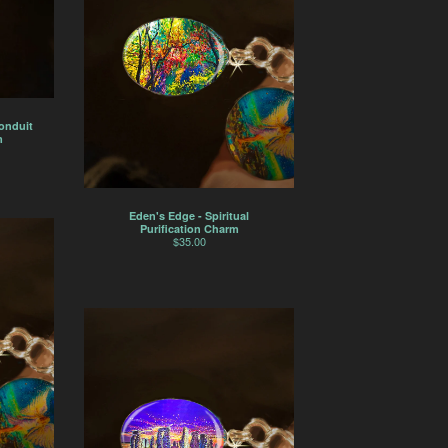
Conduit
m
Eden's Edge - Spiritual
Purification Charm
$
35.00