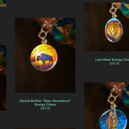
Lion Heart Energy Ch
$
35.00
Sacred Buffalo "Easy Abundance"
Energy Charm
$
35.00