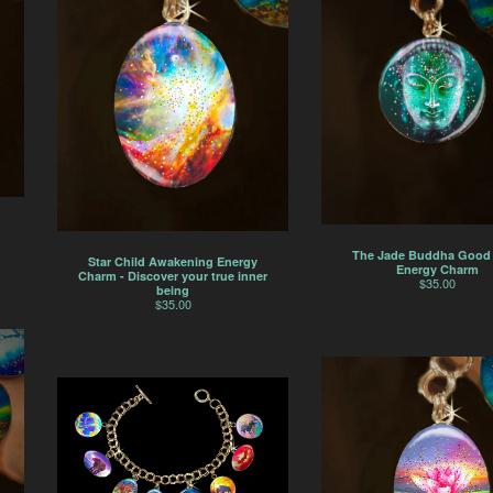
The Jade Buddha Good
Star Child Awakening Energy
Energy Charm
Charm - Discover your true inner
$
35.00
being
$
35.00