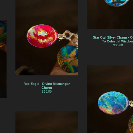
Star Owl Silver Charm - 
To Celestial Wisdo
$
35.00
Red Eagle - Divine Messenger
Charm
$
35.00