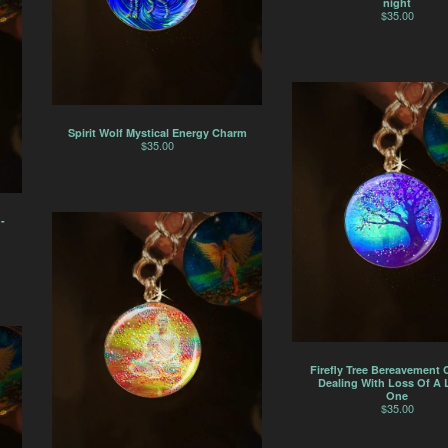
night
$
35.00
Spirit Wolf Mystical Energy Charm
$
35.00
-
Firefly Tree Bereavement 
Dealing With Loss Of A
One
$
35.00