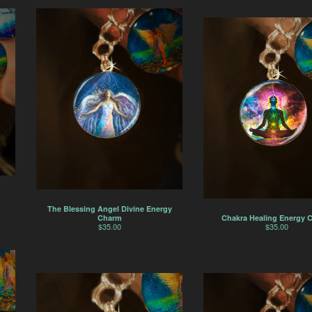
The Blessing Angel Divine Energy
Chakra Healing Energy 
Charm
$
35.00
$
35.00