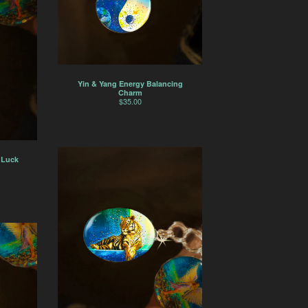
Yin & Yang Energy Balancing
Charm
$
35.00
 Luck