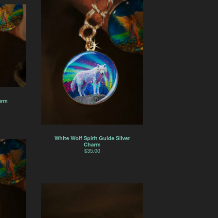
arm
White Wolf Spirit Guide Silver
Charm
$
35.00