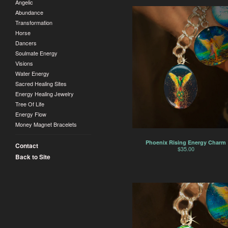
Angelic
Abundance
Transformation
Horse
Dancers
Soulmate Energy
Visions
Water Energy
Sacred Healing Sites
Energy Healing Jewelry
Tree Of Life
Energy Flow
Money Magnet Bracelets
Phoenix Rising Energy Charm
Contact
$
35.00
Back to Site