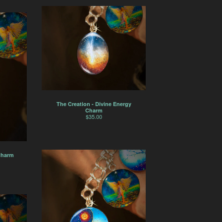
The Creation - Divine Energy
Charm
$
35.00
Charm