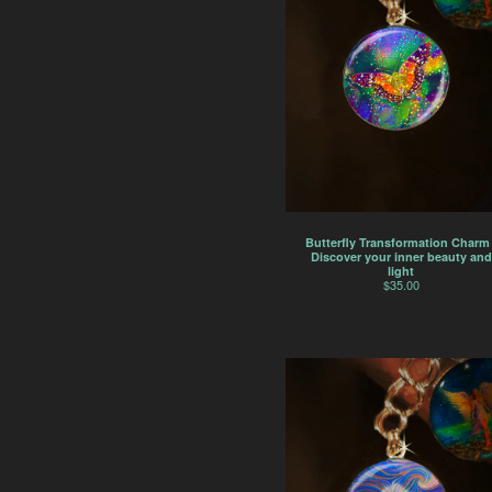
Butterfly Transformation Charm 
Discover your inner beauty and
light
$
35.00