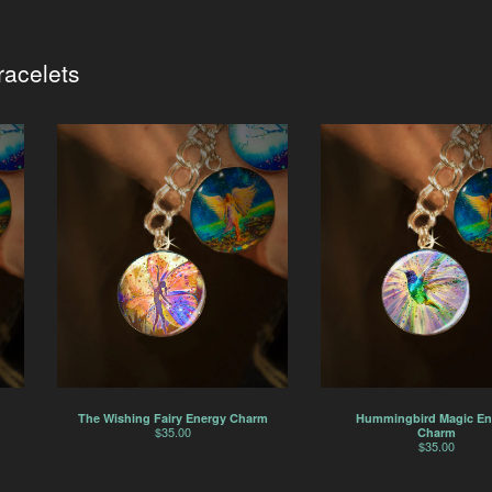
acelets
The Wishing Fairy Energy Charm
Hummingbird Magic En
$
35.00
Charm
$
35.00