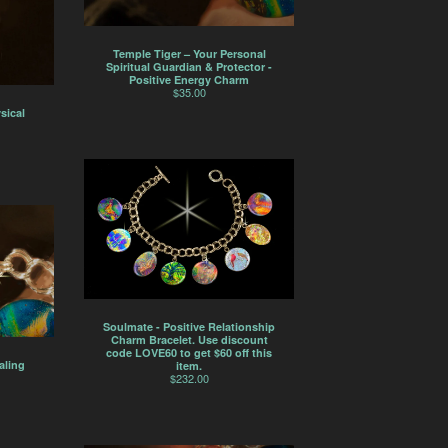
Temple Tiger – Your Personal
Spiritual Guardian & Protector -
Positive Energy Charm
$
35.00
sical
Soulmate - Positive Relationship
Charm Bracelet. Use discount
code LOVE60 to get $60 off this
aling
item.
$
232.00