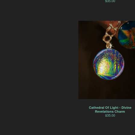
$
35.00
Cathedral Of Light - Divine
Revelations Charm
$
35.00