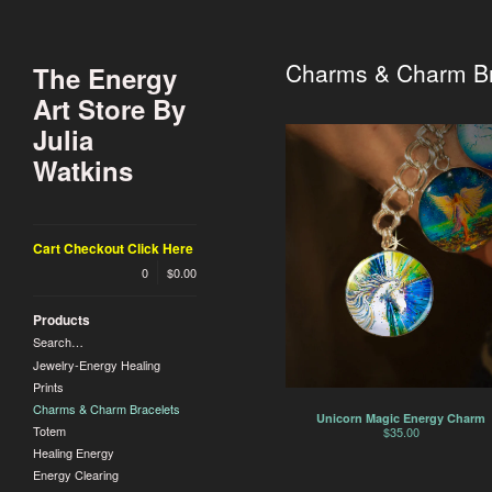
Charms & Charm Br
The Energy
Art Store By
Julia
Watkins
Cart Checkout Click Here
0
$
0.00
Products
Search…
Jewelry-Energy Healing
Prints
Charms & Charm Bracelets
Unicorn Magic Energy Charm
Totem
$
35.00
Healing Energy
Energy Clearing