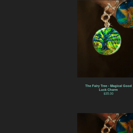
The Fairy Tree - Magical Good
Luck Charm
$
35.00