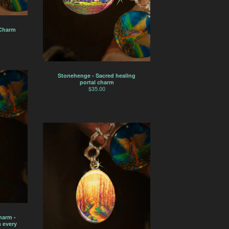
 Charm
Stonehenge - Sacred healing
portal charm
$
35.00
harm -
 every