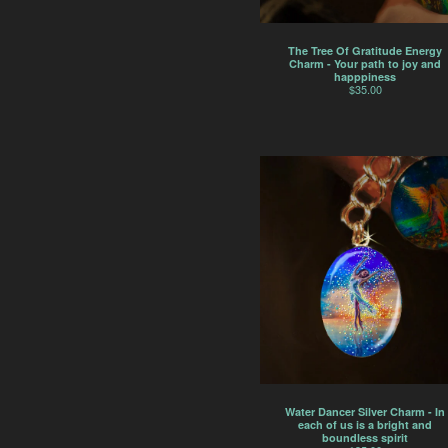
The Tree Of Gratitude Energy
Charm - Your path to joy and
happpiness
$
35.00
Water Dancer Silver Charm - In
each of us is a bright and
boundless spirit