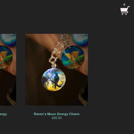
0
ergy
Raven's Moon Energy Charm
$
35.00