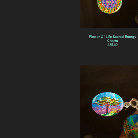
Flower Of Life Sacred Energy
Charm
$
35.00