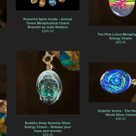
Powerful Spirit Guide - Animal
Totem Metaphysical Charm
Bracelet by Julia Watkins
$
280.00
The Pink Lotus Metaphy
Energy Charm
$
35.00
Dolphin Vortex - The He
World Silver Charm
$
35.00
Buddha Deep Serenity Silver
Energy Charm - Release your
fears and worries
$
35.00