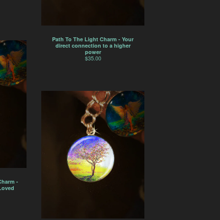
Path To The Light Charm - Your
direct connection to a higher
power
$
35.00
Charm -
 Loved