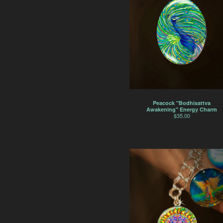
Peacock "Bodhisattva
Awakening" Energy Charm
$
35.00