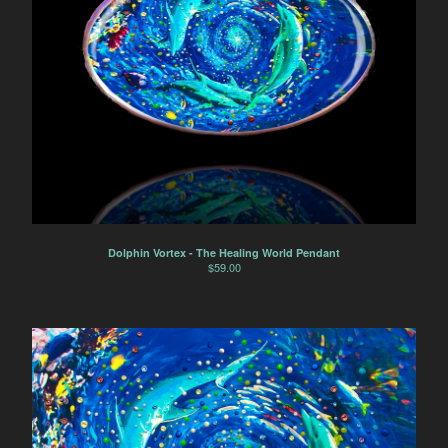
Dolphin Vortex - The Healing World Pendant
$
59.00