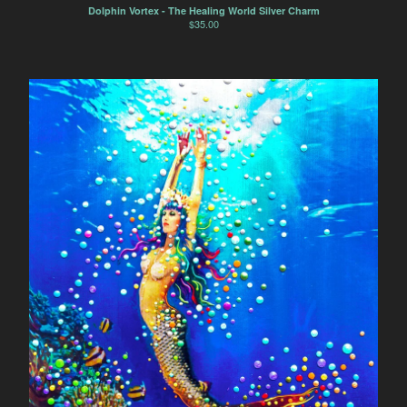
Dolphin Vortex - The Healing World Silver Charm
$
35.00