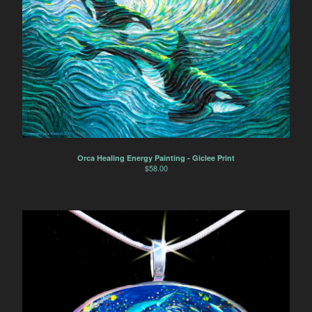
Orca Healing Energy Painting - Giclee Print
$
58.00