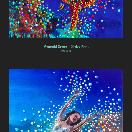
Mermaid Dream - Giclee Print
$
58.00