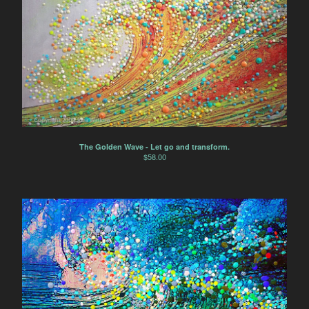
The Golden Wave - Let go and transform.
$
58.00