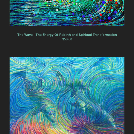
The Wave - The Energy Of Rebirth and Spiritual Transformation
$
58.00