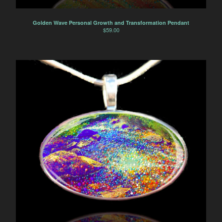
Golden Wave Personal Growth and Transformation Pendant
$
59.00