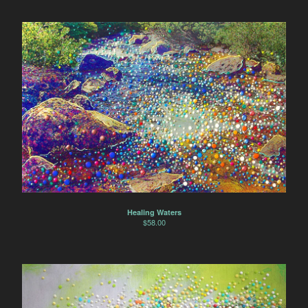
Healing Waters
$
58.00