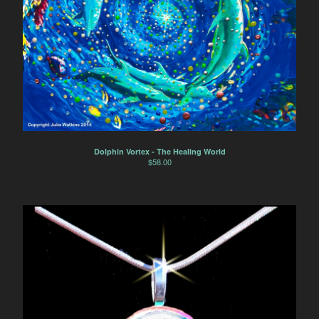
Dolphin Vortex - The Healing World
$
58.00