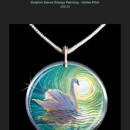
Horse
Dolphin Dance Energy Painting - Giclee Print
$
58.00
Dancers
Soulmate Energy
Visions
Water Energy
Sacred Healing Sites
Energy Healing Jewelry
Tree Of Life
Energy Flow
Money Magnet Bracelets
Contact
Back to Site
Powered by Big Cartel