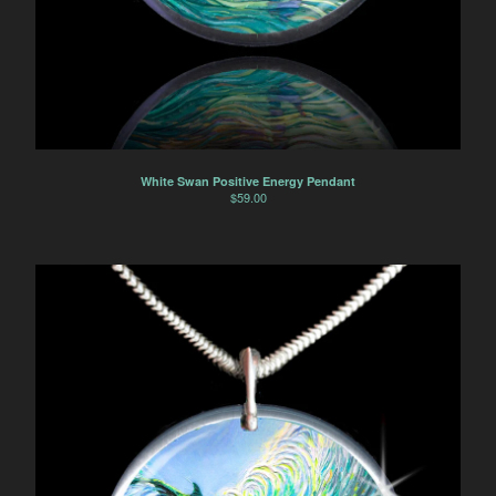
White Swan Positive Energy Pendant
$
59.00