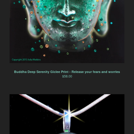
Buddha Deep Serenity Giclee Print - Release your fears and worries
$
58.00