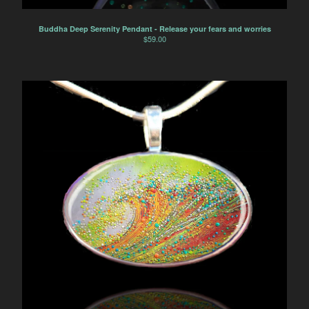
Buddha Deep Serenity Pendant - Release your fears and worries
$
59.00