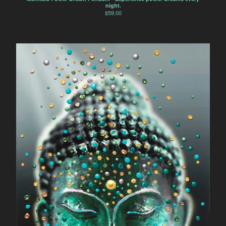
night.
$
59.00