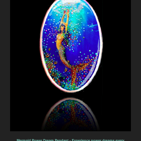
Mermaid Power Dream Pendant - Experience power dreams every