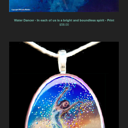
Water Dancer - In each of us is a bright and boundless spirit - Print
$
58.00