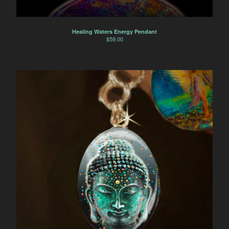
Healing Waters Energy Pendant
$
59.00