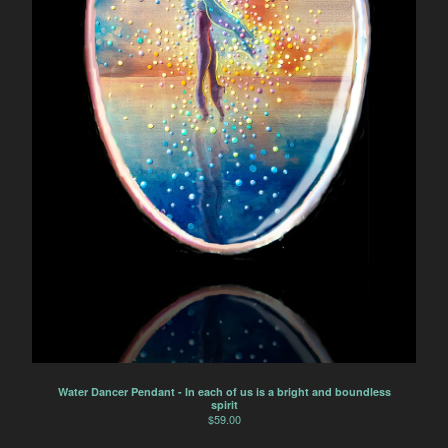
Water Dancer Pendant - In each of us is a bright and boundless
spirit
$
59.00