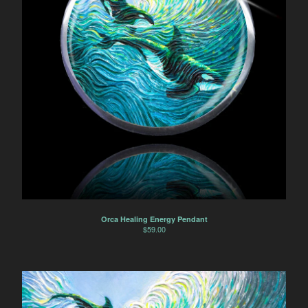
Orca Healing Energy Pendant
$
59.00