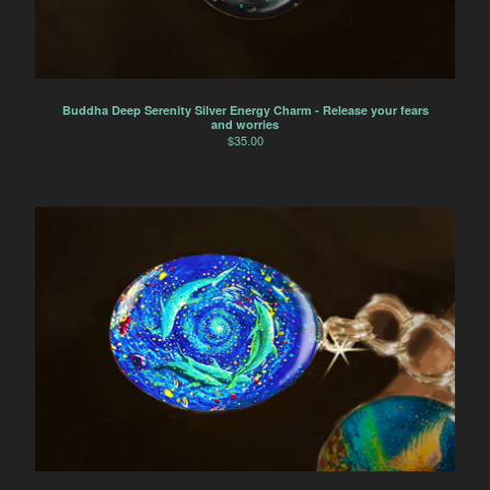
Buddha Deep Serenity Silver Energy Charm - Release your fears
and worries
$
35.00