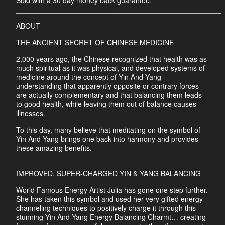
Sold with a 30 day money back guarantee.
___________________________________________________
ABOUT
THE ANCIENT SECRET OF CHINESE MEDICINE
2,000 years ago, the Chinese recognized that health was as
much spiritual as it was physical, and developed systems of
medicine around the concept of Yin And Yang –
understanding that apparently opposite or contrary forces
are actually complementary and that balancing them leads
to good health, while leaving them out of balance causes
illnesses.
To this day, many believe that meditating on the symbol of
Yin And Yang brings one back into harmony and provides
these amazing benefits.
IMPROVED, SUPER-CHARGED YIN & YANG BALANCING
World Famous Energy Artist Julia has gone one step further.
She has taken this symbol and used her very gifted energy
channeling techniques to positively charge it through this
stunning Yin And Yang Energy Balancing Charmt… creating