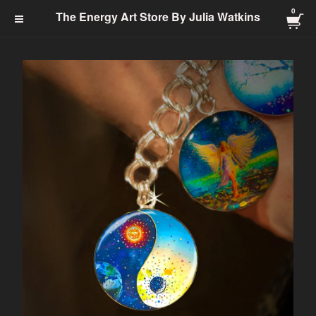
0
The Energy Art Store By
The Energy Art Store By Julia Watkins
Julia Watkins
Cart Checkout Click Here
0
$
0.00
Products
Search…
Jewelry-Energy Healing
Prints
Charms & Charm Bracelets
Totem
Healing Energy
Energy Clearing
Angelic
Abundance
Transformation