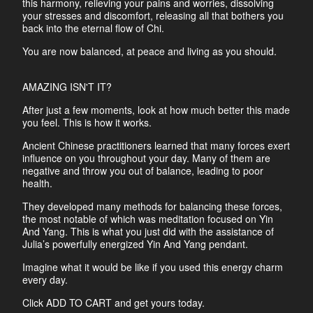
this harmony, relieving your pains and worries, dissolving
your stresses and discomfort, releasing all that bothers you
back into the eternal flow of Chi.
You are now balanced, at peace and living as you should.
AMAZING ISN'T IT?
After just a few moments, look at how much better this made
you feel. This is how it works.
Ancient Chinese practitioners learned that many forces exert
influence on you throughout your day. Many of them are
negative and throw you out of balance, leading to poor
health.
They developed many methods for balancing these forces,
the most notable of which was meditation focused on Yin
And Yang. This is what you just did with the assistance of
Julia’s powerfully energized Yin And Yang pendant.
Imagine what it would be like if you used this energy charm
every day.
Click ADD TO CART and get yours today.