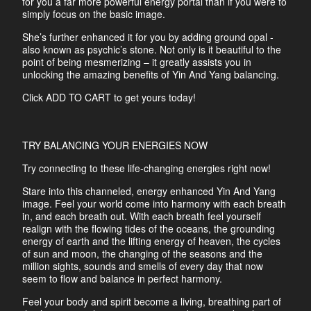
for you a far more powerful energy portal than if you were to
simply focus on the basic image.
She’s further enhanced it for you by adding ground opal -
also known as psychic’s stone. Not only is it beautiful to the
point of being mesmerizing – it greatly assists you in
unlocking the amazing benefits of Yin And Yang balancing.
Click ADD TO CART to get yours today!
TRY BALANCING YOUR ENERGIES NOW
Try connecting to these life-changing energies right now!
Stare into this channeled, energy enhanced Yin And Yang
image. Feel your world come into harmony with each breath
in, and each breath out. With each breath feel yourself
realign with the flowing tides of the oceans, the grounding
energy of earth and the lifting energy of heaven, the cycles
of sun and moon, the changing of the seasons and the
million sights, sounds and smells of every day that now
seem to flow and balance in perfect harmony.
Feel your body and spirit become a living, breathing part of