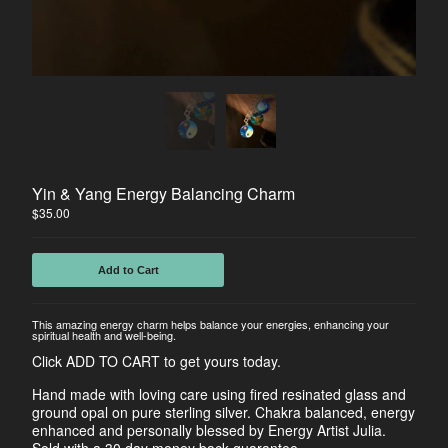
Horse
Dancers
Soulmate Energy
Visions
Water Energy
Sacred Healing Sites
Energy Healing Jewelry
Yin & Yang Energy Balancing Charm
Tree Of Life
$
35.00
Energy Flow
Money Magnet Bracelets
Add to Cart
Contact
This amazing energy charm helps balance your energies, enhancing your
spiritual health and well-being.
Back to Site
Click ADD TO CART to get yours today.
Hand made with loving care using fired resinated glass and
Powered by Big Cartel
ground opal on pure sterling silver. Chakra balanced, energy
enhanced and personally blessed by Energy Artist Julia.