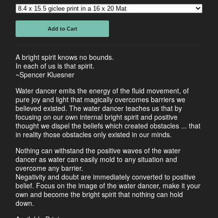
Add to Cart
A bright spirit knows no bounds.
In each of us is that spirit.
~Spencer Kluesner
Water dancer emits the energy of the fluid movement, of
pure joy and light that magically overcomes barriers we
believed existed. The water dancer teaches us that by
focusing on our own internal bright spirit and positive
thought we dispel the beliefs which created obstacles ... that
in reality those obstacles only existed in our minds.
Nothing can withstand the positive waves of the water
dancer as water can easily mold to any situation and
overcome any barrier.
Negativity and doubt are immediately converted to positive
belief. Focus on the image of the water dancer, make it your
own and become the bright spirit that nothing can hold
down.