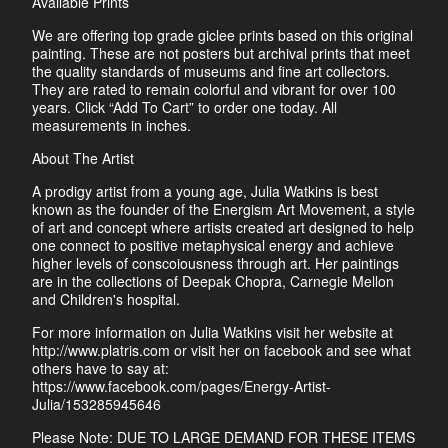
Available Prints
We are offering top grade giclee prints based on this original
painting. These are not posters but archival prints that meet
the quality standards of museums and fine art collectors.
They are rated to remain colorful and vibrant for over 100
years. Click “Add To Cart” to order one today. All
measurements in inches.
About The Artist
A prodigy artist from a young age, Julia Watkins is best
known as the founder of the Energism Art Movement, a style
of art and concept where artists created art designed to help
one connect to positive metaphysical energy and achieve
higher levels of conscoiousness through art. Her paintings
are in the collections of Deepak Chopra, Carnegie Mellon
and Children's hospital.
For more information on Julia Watkins visit her website at
http://www.platris.com or visit her on facebook and see what
others have to say at:
https://www.facebook.com/pages/Energy-Artist-
Julia/153285945646
Please Note: DUE TO LARGE DEMAND FOR THESE ITEMS