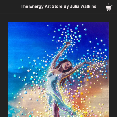
0
The Energy Art Store By
The Energy Art Store By Julia Watkins
Julia Watkins
Cart Checkout Click Here
0
$
0.00
Products
Search…
Jewelry-Energy Healing
Prints
Charms & Charm Bracelets
Totem
Healing Energy
Energy Clearing
Angelic
Abundance
Transformation