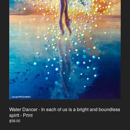
Horse
Dancers
Soulmate Energy
Visions
Water Energy
Sacred Healing Sites
Energy Healing Jewelry
Tree Of Life
Energy Flow
Money Magnet Bracelets
Contact
Back to Site
Water Dancer - In each of us is a bright and boundless
spirit - Print
Powered by Big Cartel
$
58.00