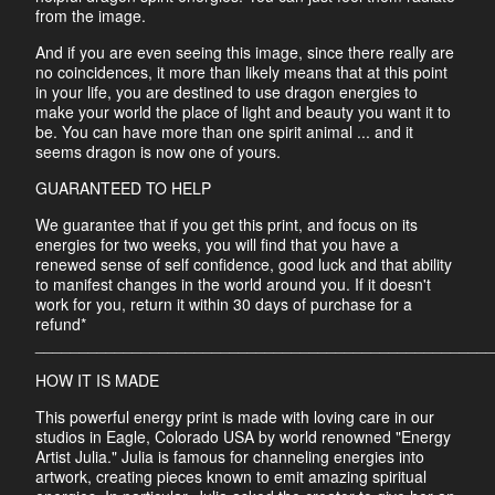
from the image.
And if you are even seeing this image, since there really are
no coincidences, it more than likely means that at this point
in your life, you are destined to use dragon energies to
make your world the place of light and beauty you want it to
be. You can have more than one spirit animal ... and it
seems dragon is now one of yours.
GUARANTEED TO HELP
We guarantee that if you get this print, and focus on its
energies for two weeks, you will find that you have a
renewed sense of self confidence, good luck and that ability
to manifest changes in the world around you. If it doesn't
work for you, return it within 30 days of purchase for a
refund*
____________________________________________________
HOW IT IS MADE
This powerful energy print is made with loving care in our
studios in Eagle, Colorado USA by world renowned "Energy
Artist Julia." Julia is famous for channeling energies into
artwork, creating pieces known to emit amazing spiritual