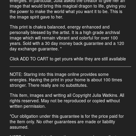
energies. In particular, Julia asked the creator to give her an
image that would bring this magical dragon to life, giving you
the power to make the world what you want it to be. This is
the image spirit gave to her.
This print is chakra balanced, energy enhanced and
personally blessed by the artist. It is a high grade archival
image which will remain vibrant and colorful for over 100
years. Sold with a 30 day money back guarantee and a 120
day exchange guarantee. *
Click ADD TO CART to get yours while they are still available
__________________________________________________
NOTE: Staring into this image online provides some
energies. Having the print in your home is about 100 times
stronger. There really are no substitutes.
This item, images and writing all Copyright Julia Watkins. All
rights reserved. May not be reproduced or copied without
written permission.
*Our obligation under this guarantee is for the price paid for
the item only. No other guarantees are made or liability
assumed.