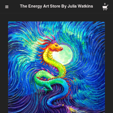
0
The Energy Art Store By
The Energy Art Store By Julia Watkins
Julia Watkins
Cart Checkout Click Here
0
$
0.00
Products
Search…
Jewelry-Energy Healing
Prints
Charms & Charm Bracelets
Totem
Healing Energy
Energy Clearing
Angelic
Abundance
Transformation