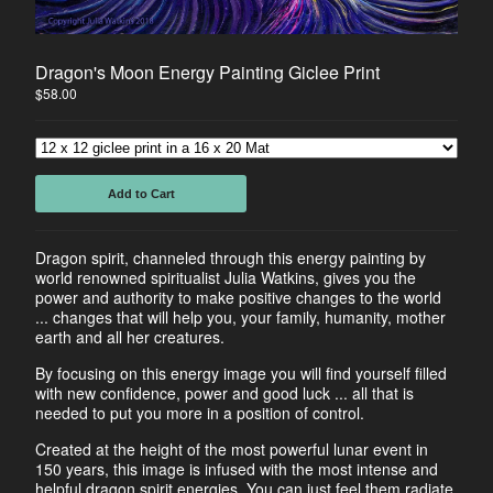
Horse
Dancers
Dragon's Moon Energy Painting Giclee Print
Soulmate Energy
$
58.00
Visions
Water Energy
Sacred Healing Sites
Add to Cart
Energy Healing Jewelry
Tree Of Life
Dragon spirit, channeled through this energy painting by
Energy Flow
world renowned spiritualist Julia Watkins, gives you the
Money Magnet Bracelets
power and authority to make positive changes to the world
... changes that will help you, your family, humanity, mother
earth and all her creatures.
Contact
By focusing on this energy image you will find yourself filled
Back to Site
with new confidence, power and good luck ... all that is
needed to put you more in a position of control.
Powered by Big Cartel
Created at the height of the most powerful lunar event in
150 years, this image is infused with the most intense and
helpful dragon spirit energies. You can just feel them radiate